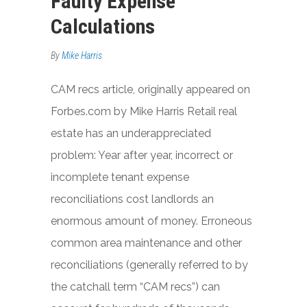
Faulty Expense
Calculations
By
Mike Harris
CAM recs article, originally appeared on
Forbes.com by Mike Harris Retail real
estate has an underappreciated
problem: Year after year, incorrect or
incomplete tenant expense
reconciliations cost landlords an
enormous amount of money. Erroneous
common area maintenance and other
reconciliations (generally referred to by
the catchall term “CAM recs”) can