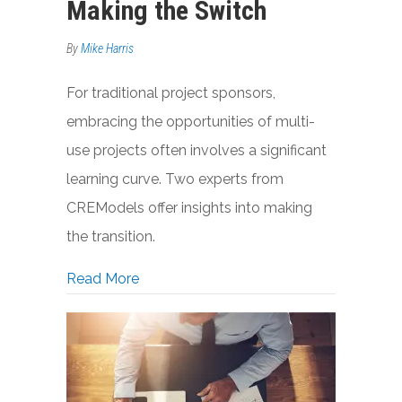
Making the Switch
By
Mike Harris
For traditional project sponsors,
embracing the opportunities of multi-
use projects often involves a significant
learning curve. Two experts from
CREModels offer insights into making
the transition.
about Single-Use Developers, Mixed-Us
Read More