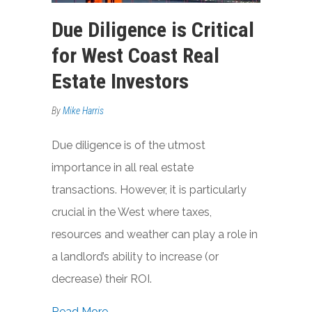
Due Diligence is Critical
for West Coast Real
Estate Investors
By
Mike Harris
Due diligence is of the utmost
importance in all real estate
transactions. However, it is particularly
crucial in the West where taxes,
resources and weather can play a role in
a landlord’s ability to increase (or
decrease) their ROI.
about Due Diligence is Critical for West
Read More