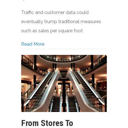
Traffic and customer data could
eventually trump traditional measures
such as sales per square foot
about Showroom-Like Stores Could Over
Read More
From Stores To