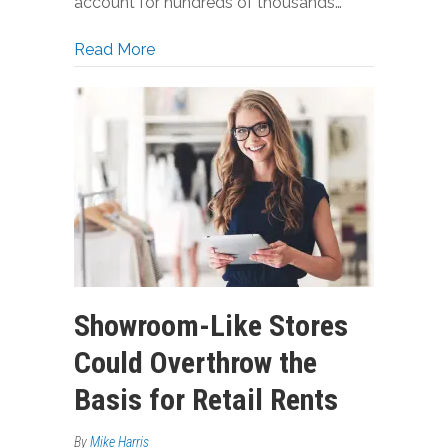
account for hundreds of thousands…
about Why Retail Landlords Lose Tons 
Read More
Showroom-Like Stores
Could Overthrow the
Basis for Retail Rents
By
Mike Harris