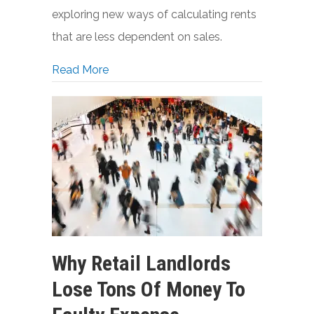
exploring new ways of calculating rents
that are less dependent on sales.
about A New Formula for Retail Rents
Read More
Why Retail Landlords
Lose Tons Of Money To