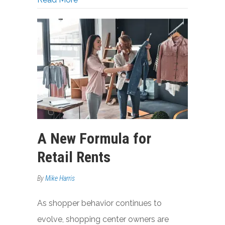
A New Formula for
Retail Rents
By
Mike Harris
As shopper behavior continues to
evolve, shopping center owners are