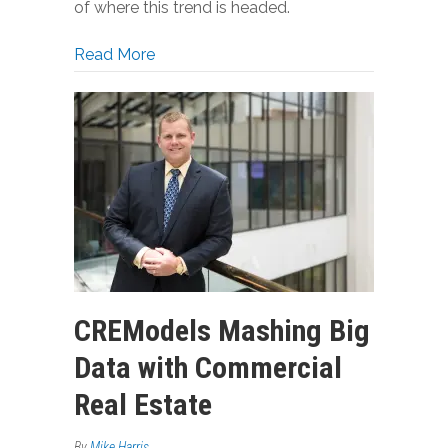
of where this trend is headed.
about West Coast Real Estate Develop
Read More
CREModels Mashing Big
Data with Commercial
Real Estate
By
Mike Harris