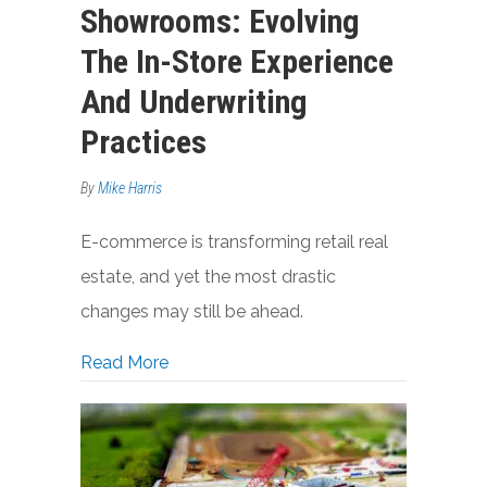
Showrooms: Evolving
The In-Store Experience
And Underwriting
Practices
By
Mike Harris
E-commerce is transforming retail real
estate, and yet the most drastic
changes may still be ahead.
about From Stores To Showrooms: Evolv
Read More