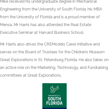
Mike received his undergraduate degree in Mechanical
Engineering from the University of South Florida, his MBA
from the University of Florida and is a proud member of
Mensa. Mr Harris has also attended the Real Estate
Executive Seminar at Harvard Business School.
Mr. Harris also drives the CREModels Cares initiative and
serves on the Board of Trustees for the Children’s Museum
Great Explorations in St. Petersburg Florida. He also takes on
an active role on the Marketing, Technology, and Fundraising
committees at Great Explorations.