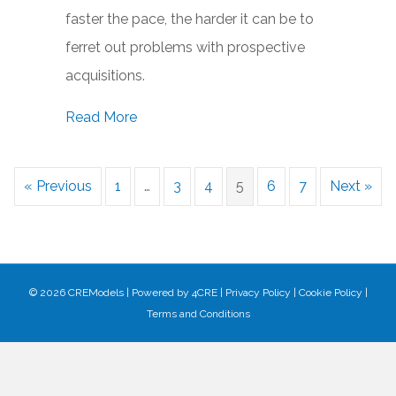
faster the pace, the harder it can be to
ferret out problems with prospective
acquisitions.
about Giving Due Diligence Its Due: Wh
Read More
« Previous
1
…
3
4
5
6
7
Next »
© 2026 CREModels
|
Powered by
4CRE
|
Privacy Policy
|
Cookie Policy
|
Terms and Conditions