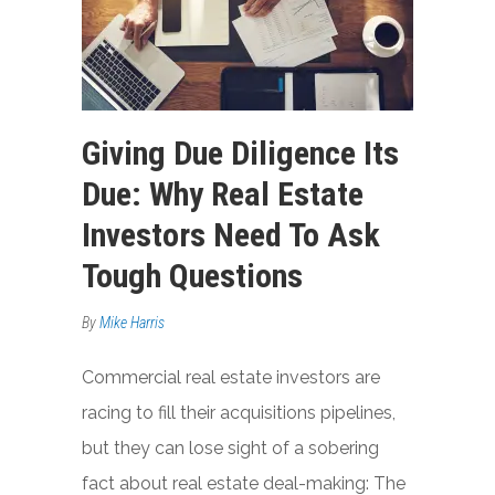
Giving Due Diligence Its
Due: Why Real Estate
Investors Need To Ask
Tough Questions
By
Mike Harris
Commercial real estate investors are
racing to fill their acquisitions pipelines,
but they can lose sight of a sobering
fact about real estate deal-making: The