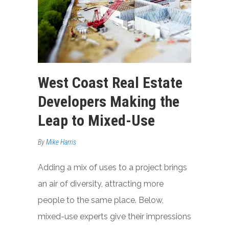
West Coast Real Estate
Developers Making the
Leap to Mixed-Use
By
Mike Harris
Adding a mix of uses to a project brings
an air of diversity, attracting more
people to the same place. Below,
mixed-use experts give their impressions