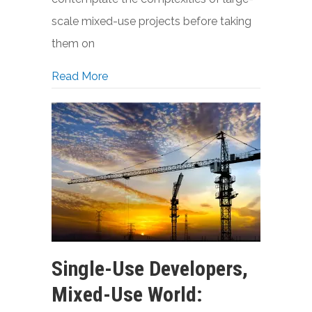
scale mixed-use projects before taking
them on
about Single-Use Developers Face New 
Read More
Single-Use Developers,
Mixed-Use World: