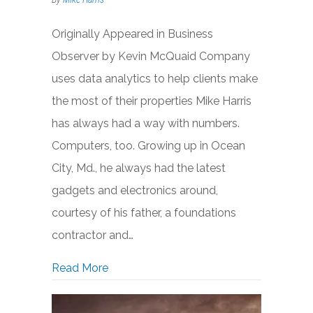
Originally Appeared in Business
Observer by Kevin McQuaid Company
uses data analytics to help clients make
the most of their properties Mike Harris
has always had a way with numbers.
Computers, too. Growing up in Ocean
City, Md., he always had the latest
gadgets and electronics around,
courtesy of his father, a foundations
contractor and…
about CREModels Mashing Big Data wit
Read More