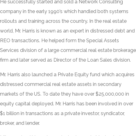
He successfully started and sold a Network Consulting
company in the early 1990’s which handled both systems
rollouts and training across the country. In the real estate
world, Mr. Harris is known as an expert in distressed debt and
REO transactions. He helped form the Special Assets
Services division of a large commercial real estate brokerage
firm and later served as Director of the Loan Sales division.
Mr. Harris also launched a Private Equity fund which acquires
distressed commercial real estate assets in secondary
markets of the US. To date they have over $25,000,000 in
equity capital deployed. Mr. Harris has been involved in over
$1 billion in transactions as a private investor, syndicator,
broker, and lender.