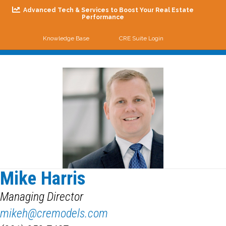
Advanced Tech & Services to Boost Your Real Estate
Performance
Knowledge Base
CRE Suite Login
Me
Mike Harris
Managing Director
mikeh@cremodels.com