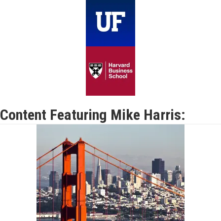
Content Featuring Mike Harris: