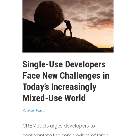
Single-Use Developers
Face New Challenges in
Today’s Increasingly
Mixed-Use World
By
Mike Harris
CREModels urges developers to
contemplate the complexities of large-