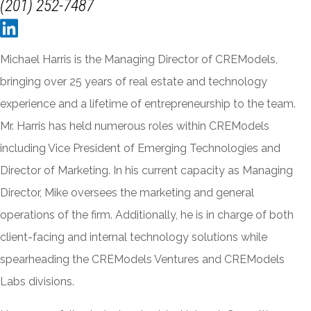
(201) 252-7487
Michael Harris is the Managing Director of CREModels,
bringing over 25 years of real estate and technology
experience and a lifetime of entrepreneurship to the team.
Mr. Harris has held numerous roles within CREModels
including Vice President of Emerging Technologies and
Director of Marketing. In his current capacity as Managing
Director, Mike oversees the marketing and general
operations of the firm. Additionally, he is in charge of both
client-facing and internal technology solutions while
spearheading the CREModels Ventures and CREModels
Labs divisions.