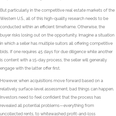
But particularly in the competitive real estate markets of the
Western U.S., all of this high-quality research needs to be
conducted within an efficient timeframe. Otherwise, the
buyer risks losing out on the opportunity. Imagine a situation
in which a seller has multiple suitors all offering competitive
bids. If one requires 45 days for due diligence while another
is content with a 15-day process, the seller will generally
engage with the latter offer first.
However, when acquisitions move forward based on a
relatively surface-level assessment, bad things can happen.
Investors need to feel confident that the process has
revealed all potential problems—everything from
uncollected rents, to whitewashed profit-and-loss