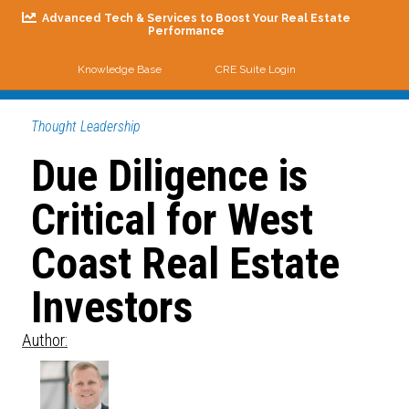
Advanced Tech & Services to Boost Your Real Estate
Performance
Knowledge Base
CRE Suite Login
Me
Thought Leadership
Due Diligence is
Critical for West
Coast Real Estate
Investors
Author: