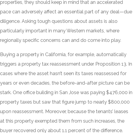
properties, they should keep in mind that an accelerated
pace can adversely affect an essential part of any deal—due
diligence. Asking tough questions about assets is also
particularly important in many Western markets, where
regionally specific concerns can and do come into play.
Buying a property in California, for example, automatically
triggers a property tax reassessment under Proposition 13. In
cases where the asset hasn’t seen its taxes reassessed for
years or even decades, the before-and-after picture can be
stark. One office building in San Jose was paying $476,000 in
property taxes but saw that figure jump to nearly $800,000
upon reassessment. Moreover, because the tenants’ leases
at this property exempted them from such increases, the
buyer recovered only about 1.1 percent of the difference.