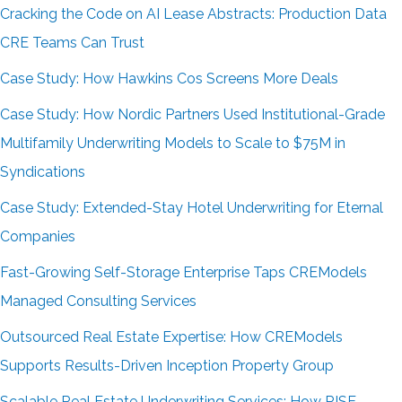
Cracking the Code on AI Lease Abstracts: Production Data
CRE Teams Can Trust
Case Study: How Hawkins Cos Screens More Deals
Case Study: How Nordic Partners Used Institutional-Grade
Multifamily Underwriting Models to Scale to $75M in
Syndications
Case Study: Extended-Stay Hotel Underwriting for Eternal
Companies
Fast-Growing Self-Storage Enterprise Taps CREModels
Managed Consulting Services
Outsourced Real Estate Expertise: How CREModels
Supports Results-Driven Inception Property Group
Scalable Real Estate Underwriting Services: How RISE