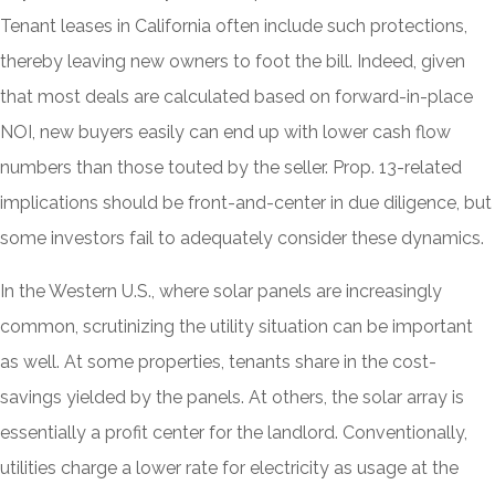
Tenant leases in California often include such protections,
thereby leaving new owners to foot the bill. Indeed, given
that most deals are calculated based on forward-in-place
NOI, new buyers easily can end up with lower cash flow
numbers than those touted by the seller. Prop. 13-related
implications should be front-and-center in due diligence, but
some investors fail to adequately consider these dynamics.
In the Western U.S., where solar panels are increasingly
common, scrutinizing the utility situation can be important
as well. At some properties, tenants share in the cost-
savings yielded by the panels. At others, the solar array is
essentially a profit center for the landlord. Conventionally,
utilities charge a lower rate for electricity as usage at the