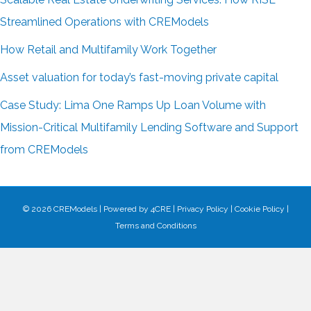
Streamlined Operations with CREModels
How Retail and Multifamily Work Together
Asset valuation for today’s fast-moving private capital
Case Study: Lima One Ramps Up Loan Volume with
Mission-Critical Multifamily Lending Software and Support
from CREModels
© 2026 CREModels
|
Powered by
4CRE
|
Privacy Policy
|
Cookie Policy
|
Terms and Conditions