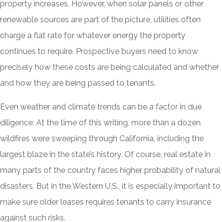
property increases. However, when solar panels or other
renewable sources are part of the picture, utilities often
charge a flat rate for whatever energy the property
continues to require. Prospective buyers need to know
precisely how these costs are being calculated and whether
and how they are being passed to tenants.
Even weather and climate trends can be a factor in due
diligence: At the time of this writing, more than a dozen
wildfires were sweeping through California, including the
largest blaze in the state’s history. Of course, real estate in
many parts of the country faces higher probability of natural
disasters. But in the Western U.S., it is especially important to
make sure older leases requires tenants to carry insurance
against such risks.