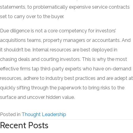
statements, to problematically expensive service contracts
set to carry over to the buyer.
Due diligence is not a core competency for investors’
acquisitions teams, property managers or accountants. And
it shouldn’t be. Internal resources are best deployed in
chasing deals and courting investors. This is why the most
effective firms tap third-party experts who have on-demand
resources, adhere to industry best practices and are adept at
quickly sifting through the paperwork to bring risks to the
surface and uncover hidden value.
Posted in
Thought Leadership
Recent Posts