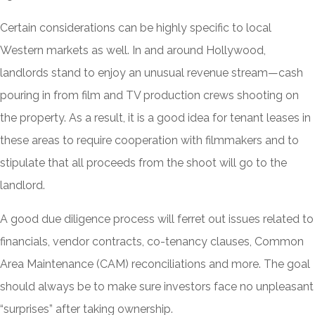
Certain considerations can be highly specific to local
Western markets as well. In and around Hollywood,
landlords stand to enjoy an unusual revenue stream—cash
pouring in from film and TV production crews shooting on
the property. As a result, it is a good idea for tenant leases in
these areas to require cooperation with filmmakers and to
stipulate that all proceeds from the shoot will go to the
landlord.
A good due diligence process will ferret out issues related to
financials, vendor contracts, co-tenancy clauses, Common
Area Maintenance (CAM) reconciliations and more. The goal
should always be to make sure investors face no unpleasant
“surprises” after taking ownership.