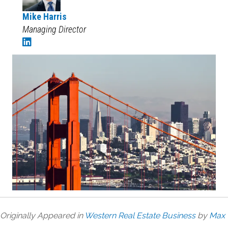
Mike Harris
Managing Director
Originally Appeared in
Western Real Estate Business
by
Max