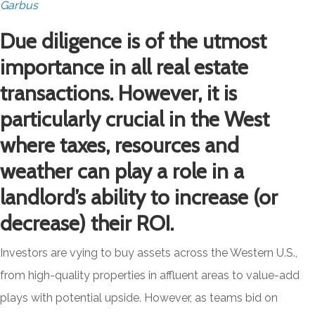
Garbus
Due diligence is of the utmost
importance in all real estate
transactions. However, it is
particularly crucial in the West
where taxes, resources and
weather can play a role in a
landlord’s ability to increase (or
decrease) their ROI.
Investors are vying to buy assets across the Western U.S.,
from high-quality properties in affluent areas to value-add
plays with potential upside. However, as teams bid on