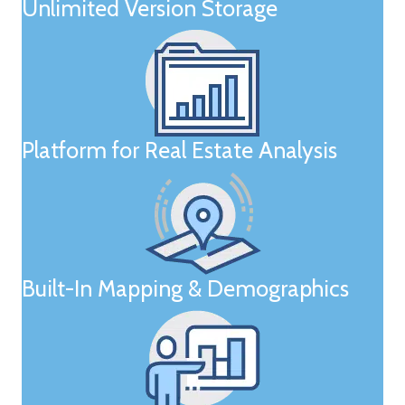
Unlimited Version Storage
Platform for Real Estate Analysis
Built-In Mapping & Demographics