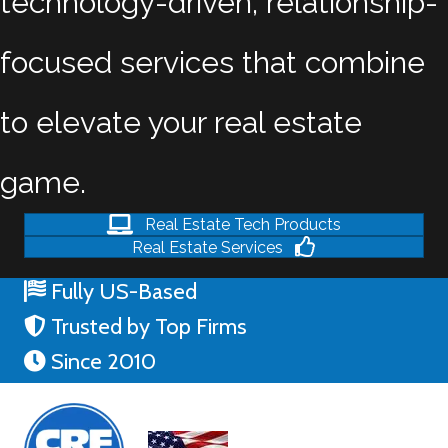
technology-driven, relationship-
focused services that combine
to elevate your real estate
game.
Real Estate Tech Products
Real Estate Services
Fully US-Based
Trusted by Top Firms
Since 2010