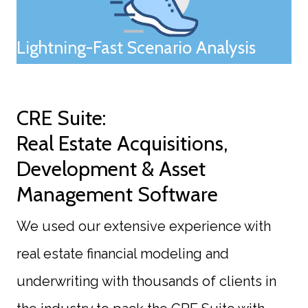
Lightning-Fast Scenario Analysis
CRE Suite:
Real Estate Acquisitions,
Development & Asset
Management Software
We used our extensive experience with
real estate financial modeling and
underwriting with thousands of clients in