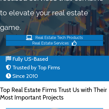
to elevate your real estate
game.
Real Estate Tech Products
Real Estate Services
Fully US-Based
Trusted by Top Firms
Since 2010
Top Real Estate Firms Trust Us with Their
Most Important Projects