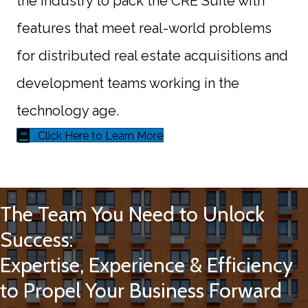
the industry to pack the CRE Suite with
features that meet real-world problems
for distributed real estate acquisitions and
development teams working in the
technology age.
Click Here to Learn More
The Team You Need to Unlock
Success:
Expertise, Experience & Efficiency
to Propel Your Business Forward