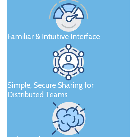
Familiar & Intuitive Interface
Simple, Secure Sharing for
Distributed Teams