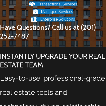
Transactional Services
Managed Services
Enterprise Solutions
Have Questions? Call us at (201)
252-7487
INSTANTLY UPGRADE YOUR REAL
ESTATE TEAM
Easy-to-use, professional-grade
real estate tools and