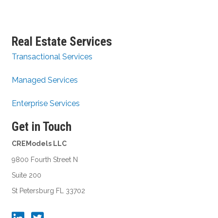
Real Estate Services
Transactional Services
Managed Services
Enterprise Services
Get in Touch
CREModels LLC
9800 Fourth Street N
Suite 200
St Petersburg FL 33702