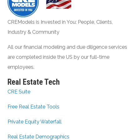
CREModels is Invested in You: People, Clients,
Industry & Community
All our financial modeling and due diligence services
are completed inside the US by our full-time
employees.
Real Estate Tech
CRE Suite
Free Real Estate Tools
Private Equity Waterfall
Real Estate Demographics