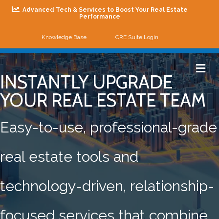
Advanced Tech & Services to Boost Your Real Estate
Performance
Knowledge Base
CRE Suite Login
Me
INSTANTLY UPGRADE
YOUR REAL ESTATE TEAM
Easy-to-use, professional-grade
real estate tools and
technology-driven, relationship-
focused services that combine