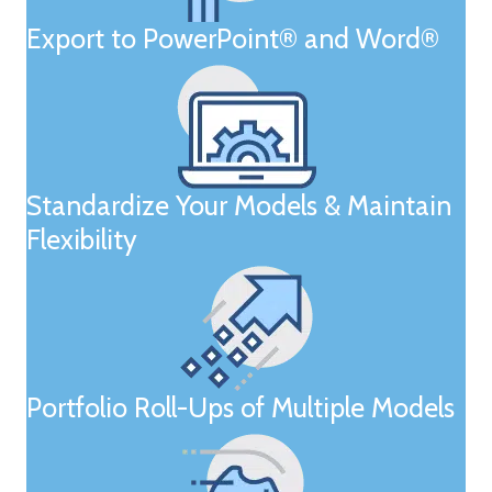
Export to PowerPoint® and Word®
Standardize Your Models & Maintain
Flexibility
Portfolio Roll-Ups of Multiple Models