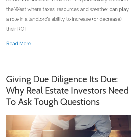
the West where taxes, resources and weather can play
a role in a landlord’s ability to increase (or decrease)
their ROI.
Read More
Giving Due Diligence Its Due:
Why Real Estate Investors Need
To Ask Tough Questions