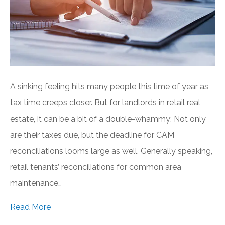
A sinking feeling hits many people this time of year as
tax time creeps closer. But for landlords in retail real
estate, it can be a bit of a double-whammy: Not only
are their taxes due, but the deadline for CAM
reconciliations looms large as well. Generally speaking,
retail tenants’ reconciliations for common area
maintenance…
Read More