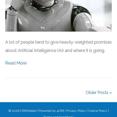
A lot of people tend to give heavily-weighted promises
about Artificial Intelligence (AI) and where it is going.
Read More
Older Posts »
© 2026 CREModels
|
Powered by
4CRE
|
Privacy Policy
|
Cookie Policy
|