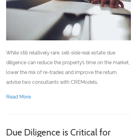
While still relatively rare, sell-side real estate due
diligence can reduce the property’s time on the market,
lower the risk of re-trades and improve the return,
advise two consultants with CREModels.
Read More
Due Diligence is Critical for