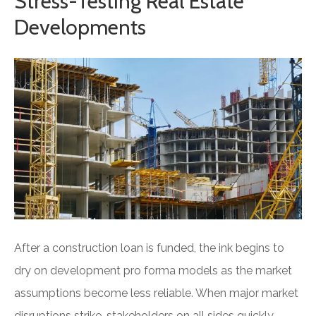
Stress-Testing Real Estate
Developments
After a construction loan is funded, the ink begins to
dry on development pro forma models as the market
assumptions become less reliable. When major market
disruptions strike, stakeholders on all sides quickly