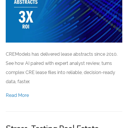
CREModels has delivered lease abstracts since 2010.
See how AI paired with expert analyst review, turns
complex CRE lease files into reliable, decision-ready
data, faster.
Read More