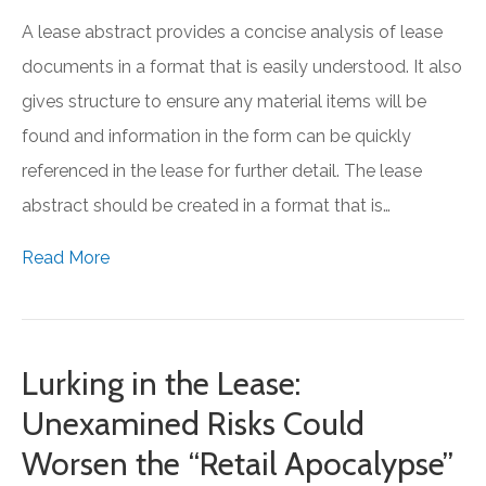
A lease abstract provides a concise analysis of lease
documents in a format that is easily understood. It also
gives structure to ensure any material items will be
found and information in the form can be quickly
referenced in the lease for further detail. The lease
abstract should be created in a format that is…
Read More
Lurking in the Lease:
Unexamined Risks Could
Worsen the “Retail Apocalypse”