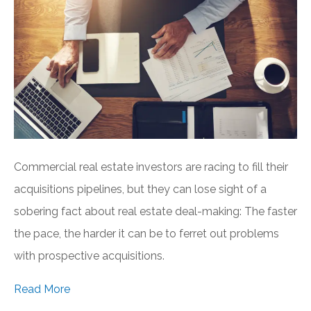
Commercial real estate investors are racing to fill their
acquisitions pipelines, but they can lose sight of a
sobering fact about real estate deal-making: The faster
the pace, the harder it can be to ferret out problems
with prospective acquisitions.
Read More