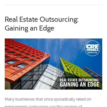
Real Estate Outsourcing:
Gaining an Edge
Many businesses that once sporadically relied on
independent contractors see the wisdom of