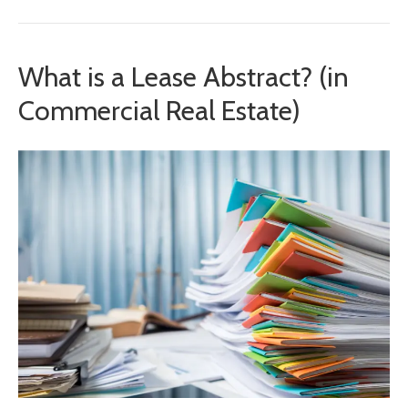
What is a Lease Abstract? (in
Commercial Real Estate)