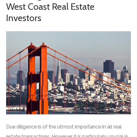
West Coast Real Estate
Investors
Due diligence is of the utmost importance in all real
estate transactions. However, it is particularly crucial in