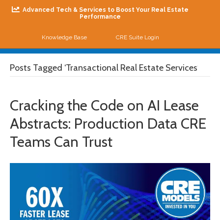
Advanced Tech & Services to Boost Your Real Estate
Performance
Knowledge Base
CRE Suite Login
Me
Posts Tagged ‘Transactional Real Estate Services’
Cracking the Code on AI Lease
Abstracts: Production Data CRE
Teams Can Trust