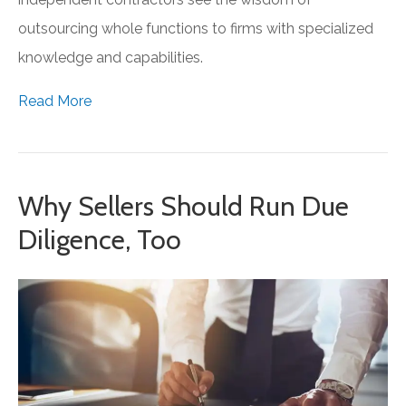
outsourcing whole functions to firms with specialized
knowledge and capabilities.
Read More
Why Sellers Should Run Due
Diligence, Too