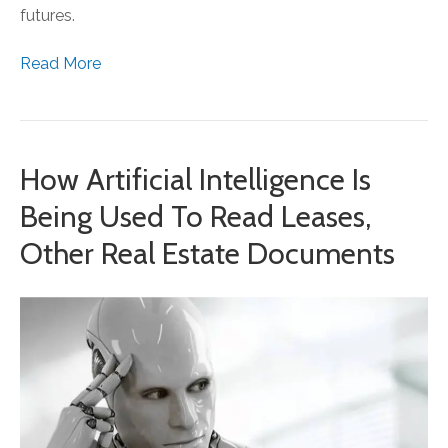
futures.
Read More
How Artificial Intelligence Is
Being Used To Read Leases,
Other Real Estate Documents