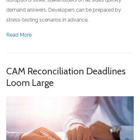
demand answers. Developers can be prepared by
stress-testing scenarios in advance.
Read More
CAM Reconciliation Deadlines
Loom Large