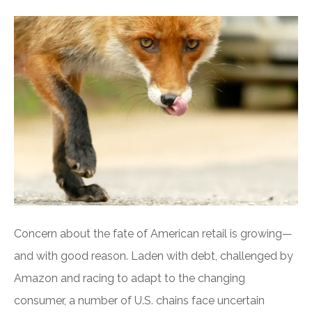
Concern about the fate of American retail is growing—
and with good reason. Laden with debt, challenged by
Amazon and racing to adapt to the changing
consumer, a number of U.S. chains face uncertain