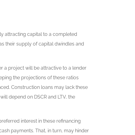
ly attracting capital to a completed
as their supply of capital dwindles and
 project will be attractive to a lender
ping the projections of these ratios
nced. Construction loans may lack these
le will depend on DSCR and LTV, the
eferred interest in these refinancing
cash payments. That, in turn, may hinder