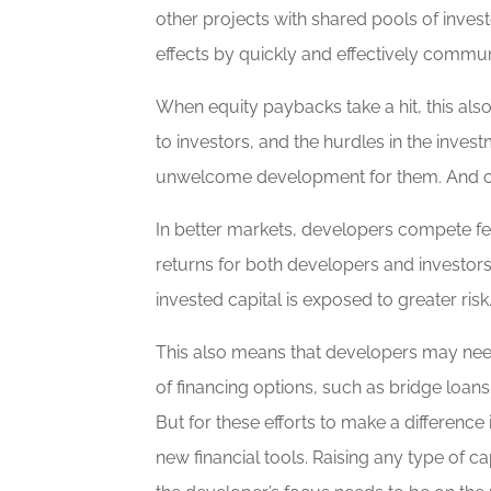
other projects with shared pools of inve
effects by quickly and effectively commu
When equity paybacks take a hit, this als
to investors, and the hurdles in the inves
unwelcome development for them. And of cou
In better markets, developers compete fero
returns for both developers and investors
invested capital is exposed to greater risk
This also means that developers may need 
of financing options, such as bridge loans
But for these efforts to make a difference
new financial tools. Raising any type of