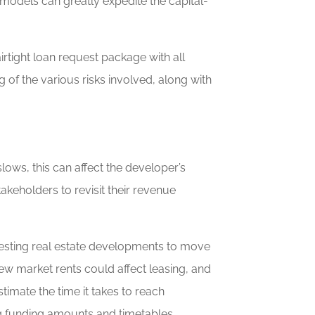
 models can greatly expedite the capital-
rtight loan request package with all
 of the various risks involved, along with
ows, this can affect the developer’s
stakeholders to revisit their revenue
-testing real estate developments to move
w new market rents could affect leasing, and
imate the time it takes to reach
ing funding amounts and timetables.