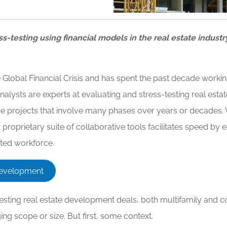
ss-testing using financial models in the real estate industr
lobal Financial Crisis and has spent the past decade working
nalysts are experts at evaluating and stress-testing real e
-use projects that involve many phases over years or decade
roprietary suite of collaborative tools facilitates speed by e
uted workforce.
 Development
sting real estate development deals, both multifamily and co
nging scope or size. But first, some context.