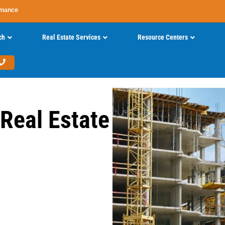
rmance
ch
Real Estate Services
Resource Centers
 Real Estate