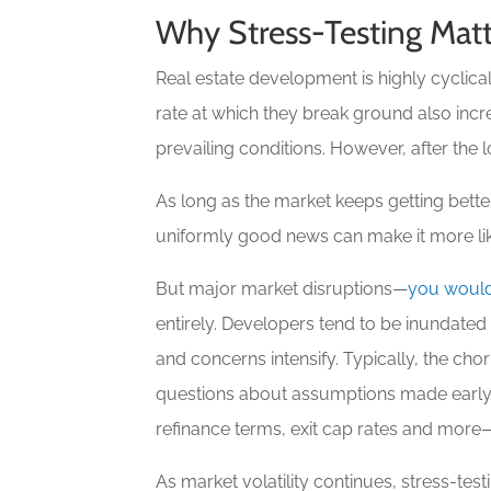
Why Stress-Testing Matt
Real estate development is highly cyclic
rate at which they break ground also inc
prevailing conditions. However, after the 
As long as the market keeps getting better
uniformly good news can make it more like
But major market disruptions—
you would
entirely. Developers tend to be inundated
and concerns intensify. Typically, the cho
questions about assumptions made early i
refinance terms, exit cap rates and more—
As market volatility continues, stress-t