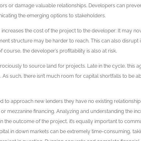
stors or damage valuable relationships. Developers can preve
nicating the emerging options to stakeholders.
o increases the cost of the project to the developer: It may
tment structure may be harder to reach. This can also disrupt 
rse, the developer’s profitability is also at risk.
ciously to source land for projects. Late in the cycle, this 
. As such, there isn’t much room for capital shortfalls to be 
.
to approach new lenders they have no existing relationship w
 or mezzanine financing. Analyzing and understanding the incr
 in the outcome of the project, it’s equally important to commu
 capital in down markets can be extremely time-consuming, ta