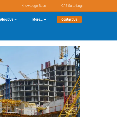
Knowledge Base
CRE Suite Login
About Us
More…
Contact Us