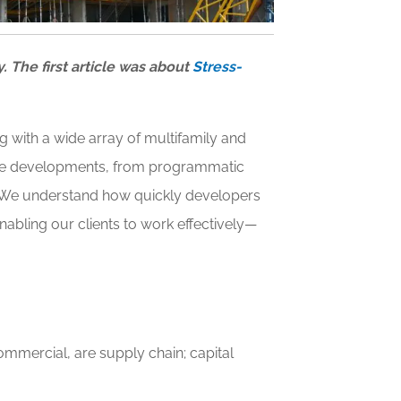
y. The first article was about
Stress-
 with a wide array of multifamily and
state developments, from programmatic
s. We understand how quickly developers
nabling our clients to work effectively—
mmercial, are supply chain; capital