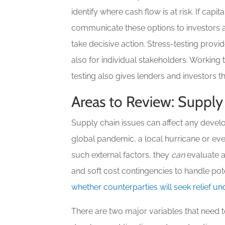
identify where cash flow is at risk. If cap
communicate these options to investors a
take decisive action. Stress-testing provid
also for individual stakeholders. Working 
testing also gives lenders and investors
Areas to Review: Supply
Supply chain issues can affect any devel
global pandemic, a local hurricane or ev
such external factors, they
can
evaluate an
and soft cost contingencies to handle pot
whether counterparties will seek relief un
There are two major variables that need t