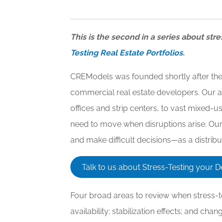
This is the second in a series about stre
Testing Real Estate Portfolios
.
CREModels was founded shortly after the G
commercial real estate developers. Our a
offices and strip centers, to vast mixed
need to move when disruptions arise. Our p
and make difficult decisions—as a distrib
Talk to us about Stress-Testing your
Four broad areas to review when stress-te
availability; stabilization effects; and cha