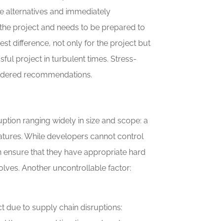
ate alternatives and immediately
 the project and needs to be prepared to
est difference, not only for the project but
ful project in turbulent times. Stress-
onsidered recommendations.
ption ranging widely in size and scope: a
atures. While developers cannot control
an ensure that they have appropriate hard
lves. Another uncontrollable factor:
t due to supply chain disruptions: