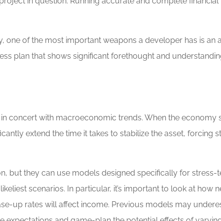
project in question. Running accurate and complete financial
, one of the most important weapons a developer has is an ai
ess plan that shows significant forethought and understanding
ng in concert with macroeconomic trends. When the economy sl
icantly extend the time it takes to stabilize the asset, forcing 
on, but they can use models designed specifically for stress
likeliest scenarios. In particular, it’s important to look at ho
ase-up rates will affect income. Previous models may underest
these expectations and game-plan the potential effects of vary