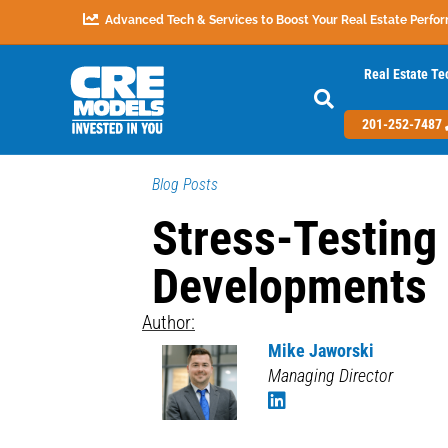
Advanced Tech & Services to Boost Your Real Estate Perfo
Real Estate Te
201-252-7487
Blog Posts
Stress-Testing
Developments
Author:
Mike Jaworski
Managing Director