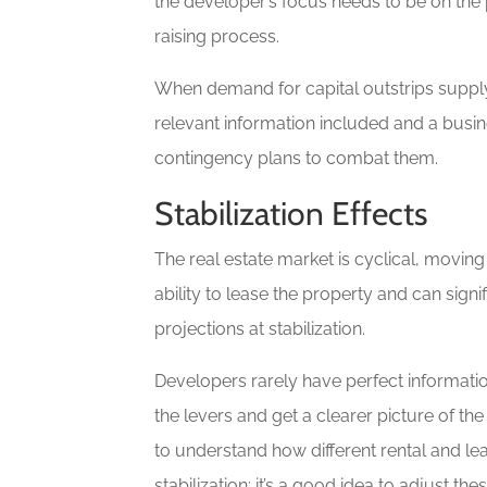
the developer’s focus needs to be on the 
raising process.
When demand for capital outstrips supply
relevant information included and a busin
contingency plans to combat them.
Stabilization Effects
The real estate market is cyclical, movi
ability to lease the property and can signif
projections at stabilization.
Developers rarely have perfect informati
the levers and get a clearer picture of the 
to understand how different rental and le
stabilization; it’s a good idea to adjust 