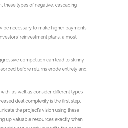
nt these types of negative, cascading
 now be necessary to make higher payments
investors’ reinvestment plans, a most
aggressive competition can lead to skinny
absorbed before returns erode entirely and
ith, as well as consider different types
eased deal complexity is the first step.
nicate the project’s vision using these
king up valuable resources exactly when