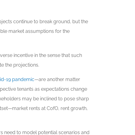
ojects continue to break ground, but the
ble market assumptions for the
verse incentive in the sense that such
e the projections.
vid-19 pandemic
—are another matter
spective tenants as expectations change
stakeholders may be inclined to pose sharp
tset—market rents at CofO, rent growth,
rs need to model potential scenarios and