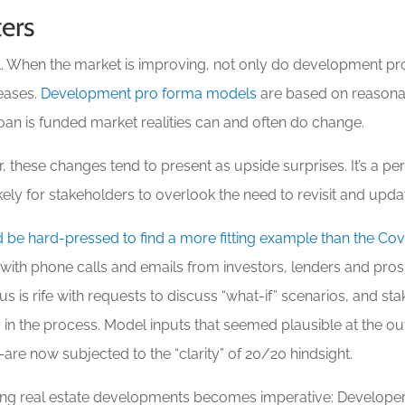
ers
al. When the market is improving, not only do development pr
reases.
Development pro forma models
are based on reasona
loan is funded market realities can and often do change.
, these changes tend to present as upside surprises. It’s a per
ly for stakeholders to overlook the need to revisit and updat
 be hard-pressed to find a more fitting example than the Co
 with phone calls and emails from investors, lenders and pro
rus is rife with requests to discuss “what-if” scenarios, and 
n the process. Model inputs that seemed plausible at the ou
are now subjected to the “clarity” of 20/20 hindsight.
esting real estate developments becomes imperative: Develope