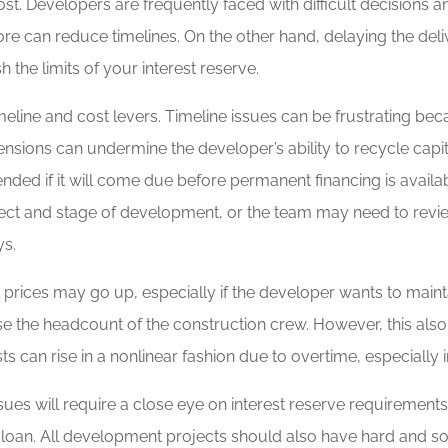
t. Developers are frequently faced with difficult decisions a
ore can reduce timelines. On the other hand, delaying the deli
 the limits of your interest reserve.
eline and cost levers. Timeline issues can be frustrating bec
nsions can undermine the developer’s ability to recycle capi
nded if it will come due before permanent financing is availab
ect and stage of development, or the team may need to revie
ys.
prices may go up, especially if the developer wants to maint
ase the headcount of the construction crew. However, this also 
sts can rise in a nonlinear fashion due to overtime, especially i
sues will require a close eye on interest reserve requiremen
ion loan. All development projects should also have hard and s