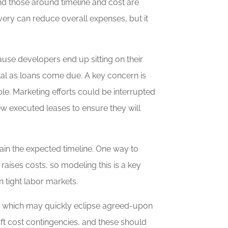
nd those around timeline and cost are
very can reduce overall expenses, but it
ause developers end up sitting on their
tal as loans come due. A key concern is
le. Marketing efforts could be interrupted
w executed leases to ensure they will
ain the expected timeline. One way to
raises costs, so modeling this is a key
n tight labor markets.
ts which may quickly eclipse agreed-upon
oft cost contingencies, and these should