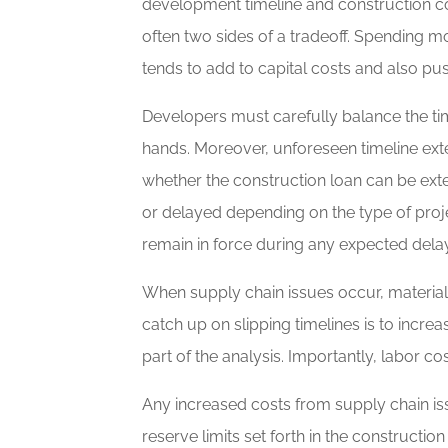
development timeline and construction cos
often two sides of a tradeoff. Spending m
tends to add to capital costs and also push
Developers must carefully balance the tim
hands. Moreover, unforeseen timeline exte
whether the construction loan can be exte
or delayed depending on the type of proj
remain in force during any expected dela
When supply chain issues occur, material 
catch up on slipping timelines is to incre
part of the analysis. Importantly, labor co
Any increased costs from supply chain is
reserve limits set forth in the construct