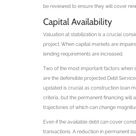
be reviewed to ensure they will cover new
Capital Availability
Valuation at stabilization is a crucial co
project. When capital markets are impaired
lending requirements are increased.
Two of the most important factors when st
are the defensible projected Debt Service
updated is crucial as construction loan 
criteria, but the permanent financing wil
trajectories of which can change magnitud
Even if the available debt can cover cons
transactions. A reduction in permanent lo