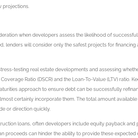
 projections.
nsideration when developers assess the likelihood of successful
, lenders will consider only the safest projects for financing 
ress-testing real estate developments and assessing whether a
 Coverage Ratio (DSCR) and the Loan-To-Value (LTV) ratio. Kee
maturities approach to ensure debt can be successfully refina
l almost certainly incorporate them. The total amount availab
e or direction quickly.
truction loans, often developers include equity payback and pr
an proceeds can hinder the ability to provide these expected 