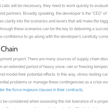
ital calls will be necessary, they need to work quickly to evalu
nd partners. Broadly speaking, the developer is the “CEO” of
es clarity into the scenarios and levers that will make the bigg
through these scenarios can be the key to delivering a success
 the confidence to go along with the developer’s carefully c
 Chain
opment project. There are many sources of supply chain disru
en an extended period of heavy snow, rain or freezing temper
d model their potential effects. In this way, stress-testing c
ential problems or manage these contingencies as a crisis evo
der the force majeure clauses in their contracts
.
o be considered when assessing the risk tolerance of a projec