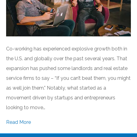
Co-working has experienced explosive growth both in
the U.S. and globally over the past several years. That
expansion has pushed some landlords and real estate
service firms to say – “If you can’t beat them, you might
as well join them.” Notably, what started as a
movement driven by startups and entrepreneurs
looking to move…
Read More