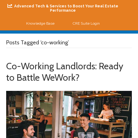
Advanced Tech & Services to Boost Your Real Estate
Performance
Knowledge Base
CRE Suite Login
Me
Posts Tagged ‘co-working’
Co-Working Landlords: Ready
to Battle WeWork?