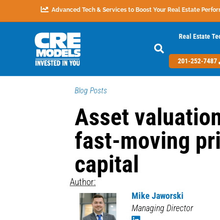
Advanced Tech & Services to Boost Your Real Estate Perfo
Real Estate Te
201-252-7487
Blog Posts
Asset valuation
fast-moving pr
capital
Author:
Mike Jaworski
Managing Director