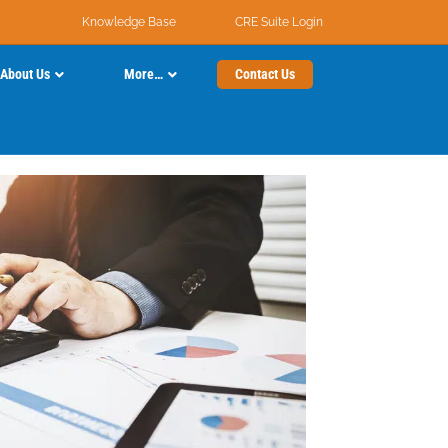
Knowledge Base
CRE Suite Login
About Us
More…
Contact Us