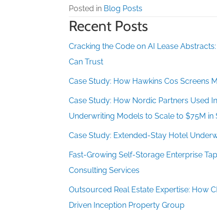
Posted in
Blog Posts
Recent Posts
Cracking the Code on AI Lease Abstracts
Can Trust
Case Study: How Hawkins Cos Screens M
Case Study: How Nordic Partners Used Ins
Underwriting Models to Scale to $75M in 
Case Study: Extended-Stay Hotel Underwr
Fast-Growing Self-Storage Enterprise 
Consulting Services
Outsourced Real Estate Expertise: How 
Driven Inception Property Group