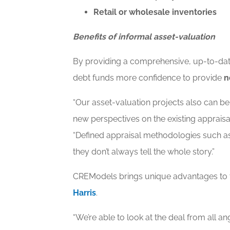
Retail or wholesale inventories
Benefits of informal asset-valuation
By providing a comprehensive, up-to-date 
debt funds more confidence to provide
n
“Our asset-valuation projects also can be
new perspectives on the existing appraisal
“Defined appraisal methodologies such a
they don’t always tell the whole story.”
CREModels brings unique advantages to th
Harris
.
“We’re able to look at the deal from all 