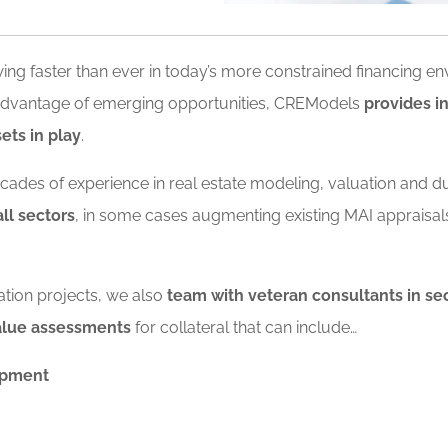
ing faster than ever in today’s more constrained financing e
e advantage of emerging opportunities, CREModels
provides i
ets in play
.
decades of experience in real estate modeling, valuation and d
ll sectors
, in some cases augmenting existing MAI appraisa
ation projects, we also
team with veteran consultants in sec
value assessments
for collateral that can include…
ipment