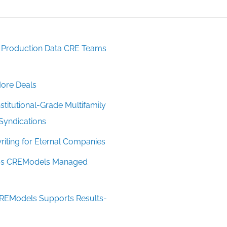
: Production Data CRE Teams
ore Deals
titutional-Grade Multifamily
Syndications
iting for Eternal Companies
Taps CREModels Managed
CREModels Supports Results-