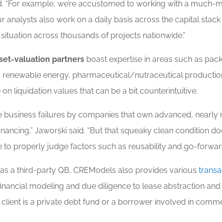
id. “For example, we’re accustomed to working with a much-mo
ur analysts also work on a daily basis across the capital stac
situation across thousands of projects nationwide.”
set-valuation partners
boast expertise in areas such as pack
, renewable energy, pharmaceutical/nutraceutical productio
on liquidation values that can be a bit counterintuitive.
re business failures by companies that own advanced, nearl
C financing,” Jaworski said. “But that squeaky clean condition
e to properly judge factors such as reusability and go-forw
 as a third-party QB, CREModels also provides various
transa
m financial modeling and due diligence to lease abstraction and 
lient is a private debt fund or a borrower involved in commerci