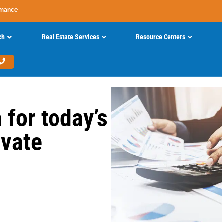
rmance
ch
Real Estate Services
Resource Centers
 for today’s
ivate