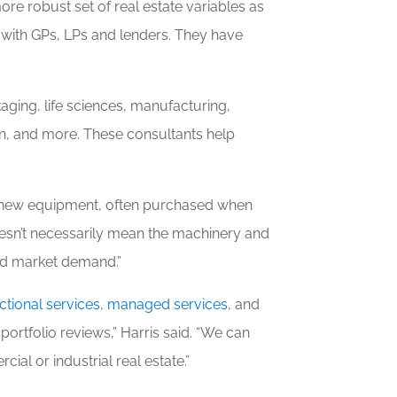
re robust set of real estate variables as
k with GPs, LPs and lenders. They have
aging, life sciences, manufacturing,
n, and more. These consultants help
y new equipment, often purchased when
 doesn’t necessarily mean the machinery and
ard market demand.”
ctional services
,
managed services
, and
portfolio reviews,” Harris said. “We can
al or industrial real estate.”