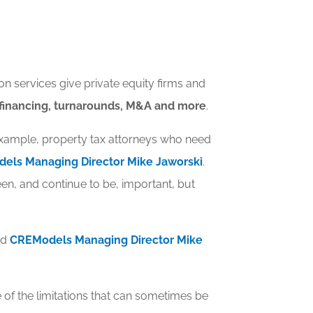
n services give private equity firms and
refinancing, turnarounds, M&A and more
.
 example, property tax attorneys who need
els Managing Director Mike Jaworski
.
n, and continue to be, important, but
ed
CREModels Managing Director Mike
 of the limitations that can sometimes be