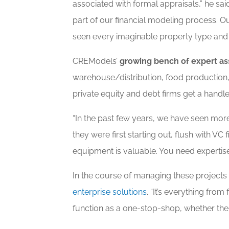
associated with formal appraisals,” he sa
part of our financial modeling process. O
seen every imaginable property type and 
CREModels’
growing bench of expert as
warehouse/distribution, food production
private equity and debt firms get a handle 
“In the past few years, we have seen mo
they were first starting out, flush with V
equipment is valuable. You need expertis
In the course of managing these projects
enterprise solutions
. “It’s everything fro
function as a one-stop-shop, whether the c