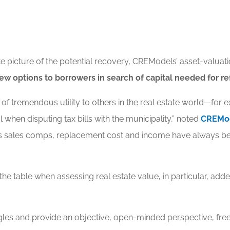
picture of the potential recovery, CREModels’ asset-valuatio
ew options to borrowers in search of capital needed for 
 of tremendous utility to others in the real estate world—for
 when disputing tax bills with the municipality,” noted
CREMod
s sales comps, replacement cost and income have always bee
e table when assessing real estate value, in particular, add
angles and provide an objective, open-minded perspective, free