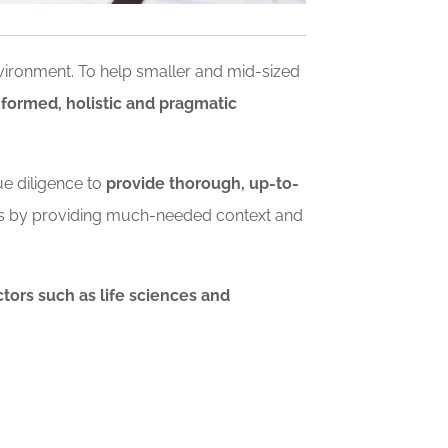
nvironment. To help smaller and mid-sized
nformed, holistic and pragmatic
ue diligence to
provide thorough, up-to-
ls by providing much-needed context and
tors such as life sciences and