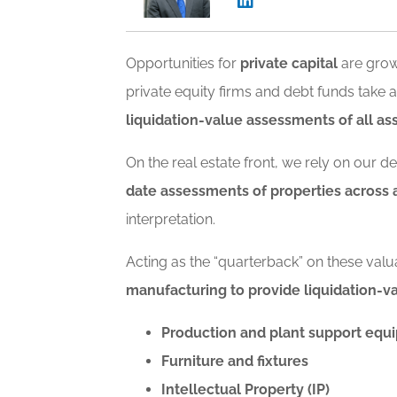
Opportunities for
private capital
are grow
private equity firms and debt funds tak
liquidation-value assessments of all ass
On the real estate front, we rely on our 
date assessments of properties across a
interpretation.
Acting as the “quarterback” on these valu
manufacturing to provide liquidation-
Production and plant support equ
Furniture and fixtures
Intellectual Property (IP)