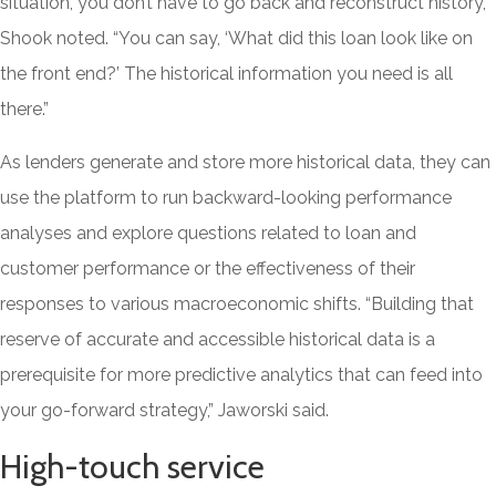
situation, you don’t have to go back and reconstruct history,”
Shook noted. “You can say, ‘What did this loan look like on
the front end?’ The historical information you need is all
there.”
As lenders generate and store more historical data, they can
use the platform to run backward-looking performance
analyses and explore questions related to loan and
customer performance or the effectiveness of their
responses to various macroeconomic shifts. “Building that
reserve of accurate and accessible historical data is a
prerequisite for more predictive analytics that can feed into
your go-forward strategy,” Jaworski said.
High-touch service