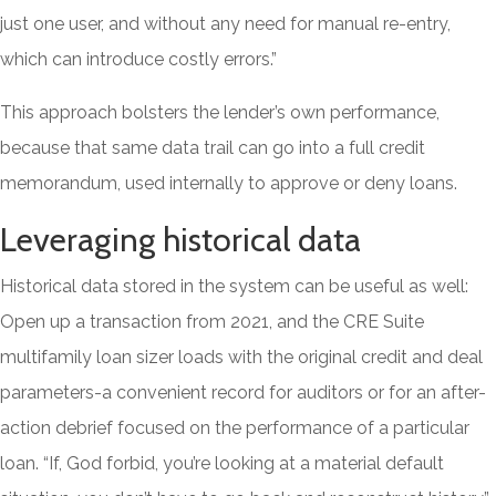
just one user, and without any need for manual re-entry,
which can introduce costly errors.”
This approach bolsters the lender’s own performance,
because that same data trail can go into a full credit
memorandum, used internally to approve or deny loans.
Leveraging historical data
Historical data stored in the system can be useful as well:
Open up a transaction from 2021, and the CRE Suite
multifamily loan sizer loads with the original credit and deal
parameters-a convenient record for auditors or for an after-
action debrief focused on the performance of a particular
loan. “If, God forbid, you’re looking at a material default