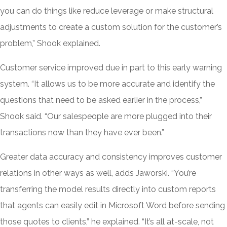
you can do things like reduce leverage or make structural
adjustments to create a custom solution for the customer’s
problem,” Shook explained.
Customer service improved due in part to this early warning
system. “It allows us to be more accurate and identify the
questions that need to be asked earlier in the process,”
Shook said. “Our salespeople are more plugged into their
transactions now than they have ever been.”
Greater data accuracy and consistency improves customer
relations in other ways as well, adds Jaworski. “You’re
transferring the model results directly into custom reports
that agents can easily edit in Microsoft Word before sending
those quotes to clients,” he explained. “It’s all at-scale, not