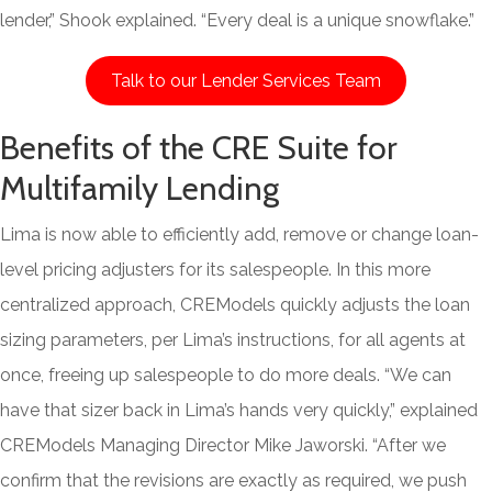
lender,” Shook explained. “Every deal is a unique snowflake.”
Talk to our Lender Services Team
Benefits of the CRE Suite for
Multifamily Lending
Lima is now able to efficiently add, remove or change loan-
level pricing adjusters for its salespeople. In this more
centralized approach, CREModels quickly adjusts the loan
sizing parameters, per Lima’s instructions, for all agents at
once, freeing up salespeople to do more deals. “We can
have that sizer back in Lima’s hands very quickly,” explained
CREModels Managing Director Mike Jaworski. “After we
confirm that the revisions are exactly as required, we push