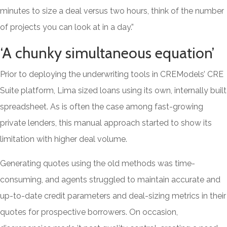
minutes to size a deal versus two hours, think of the number
of projects you can look at in a day.”
‘A chunky simultaneous equation’
Prior to deploying the underwriting tools in CREModels’ CRE
Suite platform, Lima sized loans using its own, internally built
spreadsheet. As is often the case among fast-growing
private lenders, this manual approach started to show its
limitation with higher deal volume.
Generating quotes using the old methods was time-
consuming, and agents struggled to maintain accurate and
up-to-date credit parameters and deal-sizing metrics in their
quotes for prospective borrowers. On occasion,