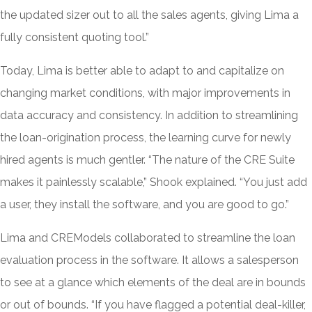
the updated sizer out to all the sales agents, giving Lima a
fully consistent quoting tool.”
Today, Lima is better able to adapt to and capitalize on
changing market conditions, with major improvements in
data accuracy and consistency. In addition to streamlining
the loan-origination process, the learning curve for newly
hired agents is much gentler. “The nature of the CRE Suite
makes it painlessly scalable,” Shook explained. “You just add
a user, they install the software, and you are good to go.”
Lima and CREModels collaborated to streamline the loan
evaluation process in the software. It allows a salesperson
to see at a glance which elements of the deal are in bounds
or out of bounds. “If you have flagged a potential deal-killer,