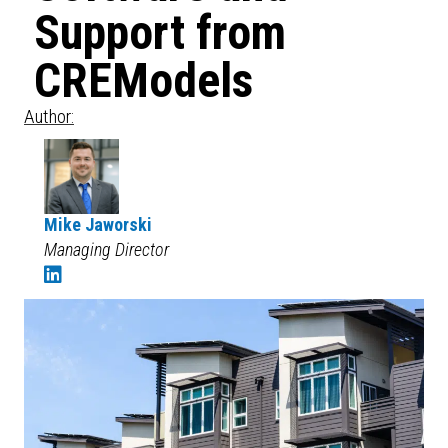
Support from
CREModels
Author:
Mike Jaworski
Managing Director