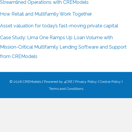
Streamlined Operations with CREModels
How Retail and Multifamily Work Together
Asset valuation for today’s fast-moving private capital
Case Study: Lima One Ramps Up Loan Volume with
Mission-Critical Multifamily Lending Software and Support
from CREModels
© 2026 CREModels
|
Powered by
4CRE
|
Privacy Policy
|
Cookie Policy
|
Terms and Conditions