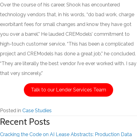
Over the course of his career, Shook has encountered
technology vendors that, in his words, “do bad work, charge
exorbitant fees for small changes and know they have got
you over a barrel.” He lauded CREModels’ commitment to
high-touch customer service. “This has been a complicated
project and CREModels has done a great job,” he concluded.
“They are literally the best vendor I’ve ever worked with. I say
that very sincerely.”
Talk to our Lender Services Team
Posted in
Case Studies
Recent Posts
Cracking the Code on AI Lease Abstracts: Production Data