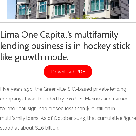
Lima One Capital
‘s multifamily
lending business is in hockey stick-
like growth mode.
Download PDF
Five years ago, the Greenville, S.C.-based private lending
company-it was founded by two U.S. Marines and named
for their call sign-had closed less than $10 million in
multifamily loans. As of October 2023, that cumulative figure
stood at about $1.6 billion.