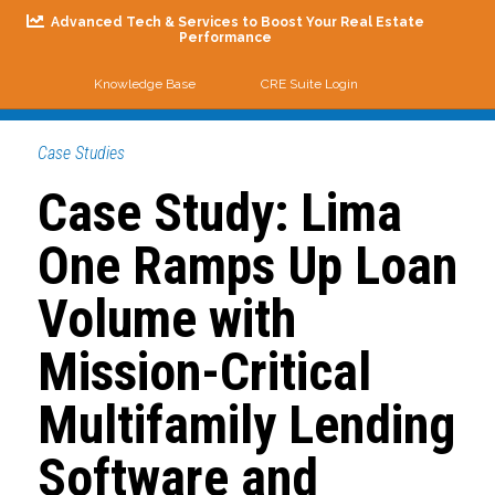
Advanced Tech & Services to Boost Your Real Estate
Performance
Knowledge Base
CRE Suite Login
Me
Case Studies
Case Study: Lima
One Ramps Up Loan
Volume with
Mission-Critical
Multifamily Lending
Software and