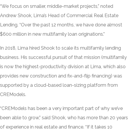
“We focus on smaller, middle-market projects,” noted
Andrew Shook, Lima’s Head of Commercial Real Estate
Lending. “Over the past 12 months, we have done almost
$600 million in new multifamily loan originations.”
In 2018, Lima hired Shook to scale its multifamily lending
business. His successful pursuit of that mission (multifamily
is now the highest-productivity division at Lima, which also
provides new construction and fix-and-flip financing) was
supported by a cloud-based loan-sizing platform from
CREModels.
“CREModels has been a very important part of why we’ve
been able to grow,” said Shook, who has more than 20 years
of experience in real estate and finance. “If it takes 10