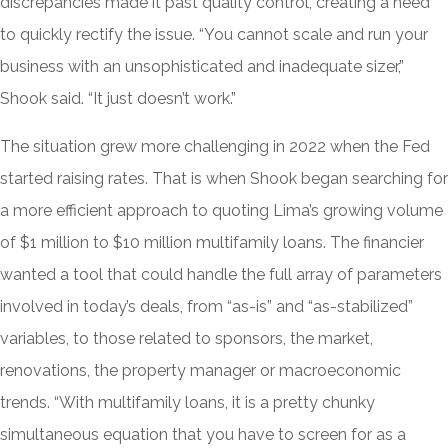
discrepancies made it past quality control, creating a need
to quickly rectify the issue. “You cannot scale and run your
business with an unsophisticated and inadequate sizer,”
Shook said. “It just doesn’t work.”
The situation grew more challenging in 2022 when the Fed
started raising rates. That is when Shook began searching for
a more efficient approach to quoting Lima’s growing volume
of $1 million to $10 million multifamily loans. The financier
wanted a tool that could handle the full array of parameters
involved in today’s deals, from “as-is” and “as-stabilized”
variables, to those related to sponsors, the market,
renovations, the property manager or macroeconomic
trends. “With multifamily loans, it is a pretty chunky
simultaneous equation that you have to screen for as a