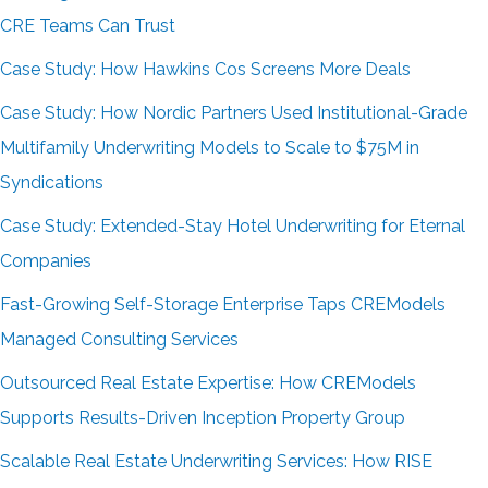
CRE Teams Can Trust
Case Study: How Hawkins Cos Screens More Deals
Case Study: How Nordic Partners Used Institutional-Grade
Multifamily Underwriting Models to Scale to $75M in
Syndications
Case Study: Extended-Stay Hotel Underwriting for Eternal
Companies
Fast-Growing Self-Storage Enterprise Taps CREModels
Managed Consulting Services
Outsourced Real Estate Expertise: How CREModels
Supports Results-Driven Inception Property Group
Scalable Real Estate Underwriting Services: How RISE