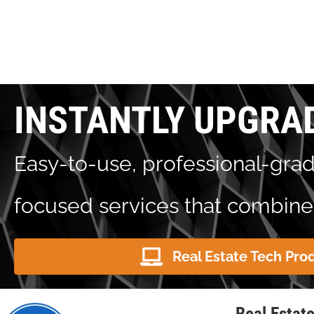
INSTANTLY UPGRA
Easy-to-use, professional-grad
focused services that combine 
Real Estate Tech Pro
Real Estat