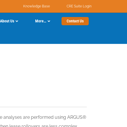
Knowledge Base
CRE Suite Login
About Us
More…
Contact Us
these analyses are performed using ARGUS®
when lease rollovers are less complex.