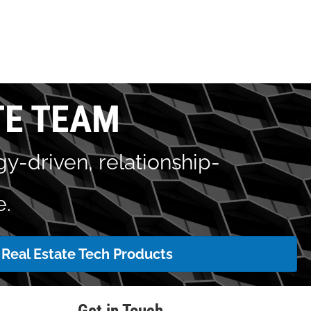
TE TEAM
y-driven, relationship-
e.
Real Estate Tech Products
Get in Touch