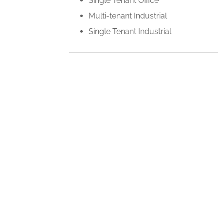
Single Tenant Office
Multi-tenant Industrial
Single Tenant Industrial