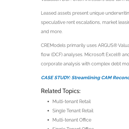
Leased assets present unique underwriting
speculative rent escalations, market leas
and more.
CREModels primarily uses ARGUS® Valuat
flow (DCF) analyses. Microsoft Excel® a
corporate analysis with complex debt mo
CASE STUDY: Streamlining CAM Reconci
Related Topics:
Multi-tenant Retail
Single Tenant Retail
Multi-tenant Office