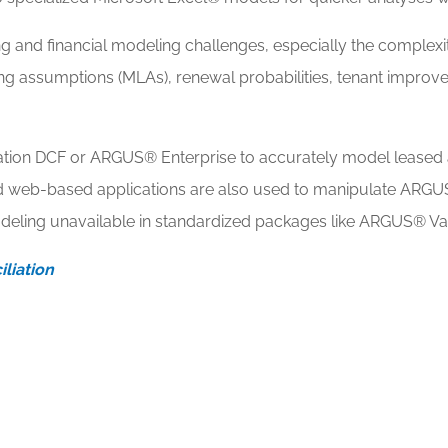
 and financial modeling challenges, especially the complexit
ing assumptions (MLAs), renewal probabilities, tenant improve
ion DCF or ARGUS® Enterprise to accurately model leased 
nd web-based applications are also used to manipulate ARGU
deling unavailable in standardized packages like ARGUS® V
liation