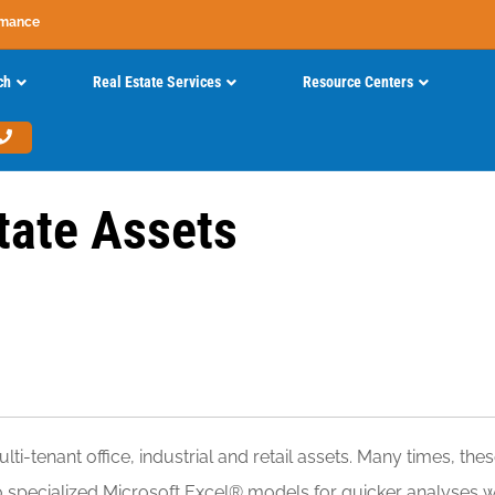
rmance
ch
Real Estate Services
Resource Centers
tate Assets
ti-tenant office, industrial and retail assets. Many times, 
to specialized Microsoft Excel® models for quicker analyses 