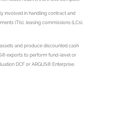
y involved in handling contract and
ments (TIs), leasing commissions (LCs),
assets and produce discounted cash
S® exports to perform fund-level or
aluation DCF or ARGUS® Enterprise.