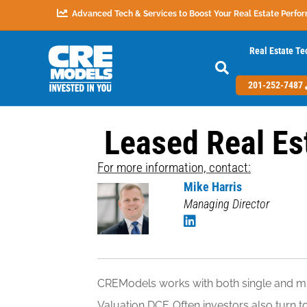
Advanced Tech & Services to Boost Your Real Estate Perfo
Real Estate Te
201-252-7487
Leased Real Es
For more information, contact:
Mike Harris
Managing Director
CREModels works with both single and mul
Valuation DCF. Often investors also turn 