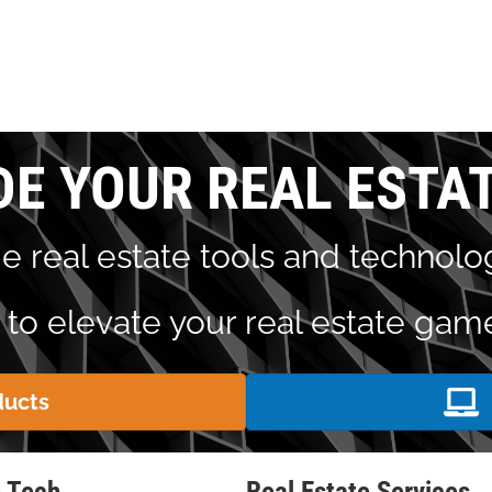
DE YOUR REAL ESTA
e real estate tools and technolog
to elevate your real estate gam
ducts
e Tech
Real Estate Services