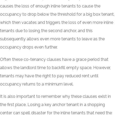
causes the loss of enough inline tenants to cause the
occupancy to drop below the threshold for a big box tenant,
which then vacates and triggers the loss of even more inline
tenants due to losing the second anchor, and this
subsequently allows even more tenants to leave as the
occupancy drops even further.
Often these co-tenancy clauses have a grace period that
allows the landlord time to backfill empty space. However,
tenants may have the right to pay reduced rent until
occupancy returns to a minimum level.
It is also important to remember why these clauses exist in
the first place. Losing a key anchor tenant in a shopping
center can spell disaster for the inline tenants that need the