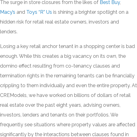
The surge in store closures from the likes of
Best Buy
,
Macy’s
and
Toys “R” Us
is shining a brighter spotlight on a
hidden risk for retail real estate owners, investors and
lenders.
Losing a key retail anchor tenant in a shopping center is bad
enough. While this creates a big vacancy on its own, the
domino effect resulting from co-tenancy clauses and
termination rights in the remaining tenants can be financially
crippling to them individually and even the entire property. At
CREModels, we have worked on billions of dollars of retail
real estate over the past eight years, advising owners,
investors, lenders and tenants on their portfolios. We
frequently see situations where property values are affected
significantly by the interactions between clauses found in