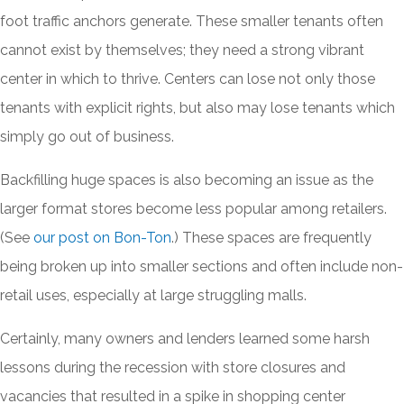
foot traffic anchors generate. These smaller tenants often
cannot exist by themselves; they need a strong vibrant
center in which to thrive. Centers can lose not only those
tenants with explicit rights, but also may lose tenants which
simply go out of business.
Backfilling huge spaces is also becoming an issue as the
larger format stores become less popular among retailers.
(See
our post on Bon-Ton
.) These spaces are frequently
being broken up into smaller sections and often include non-
retail uses, especially at large struggling malls.
Certainly, many owners and lenders learned some harsh
lessons during the recession with store closures and
vacancies that resulted in a spike in shopping center