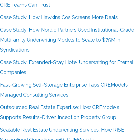
CRE Teams Can Trust
Case Study: How Hawkins Cos Screens More Deals
Case Study: How Nordic Partners Used Institutional-Grade
Multifamily Underwriting Models to Scale to $75M in
Syndications
Case Study: Extended-Stay Hotel Underwriting for Eternal
Companies
Fast-Growing Self-Storage Enterprise Taps CREModels
Managed Consulting Services
Outsourced Real Estate Expertise: How CREModels
Supports Results-Driven Inception Property Group
Scalable Real Estate Underwriting Services: How RISE
Streamlined Operations with CREModels