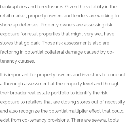
bankruptcies and foreclosures. Given the volatility in the
retail market, property owners and lenders are working to
shore up defenses. Property owners are assessing risk
exposure for retail properties that might very well have
stores that go dark. Those risk assessments also are
factoring in potential collateral damage caused by co-
tenancy clauses.
It is important for property owners and investors to conduct
a thorough assessment at the property level and through
their broader real estate portfolio to identify the risk
exposure to retailers that are closing stores out of necessity,
and also recognize the potential multiplier effect that could
exist from co-tenancy provisions. There are several tools