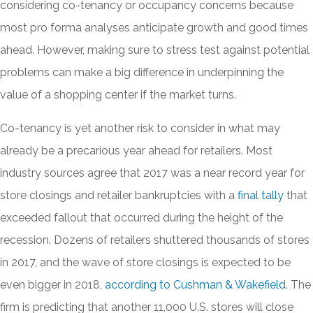
considering co-tenancy or occupancy concerns because
most pro forma analyses anticipate growth and good times
ahead. However, making sure to stress test against potential
problems can make a big difference in underpinning the
value of a shopping center if the market turns.
Co-tenancy is yet another risk to consider in what may
already be a precarious year ahead for retailers. Most
industry sources agree that 2017 was a near record year for
store closings and retailer bankruptcies with a
final tally
that
exceeded fallout that occurred during the height of the
recession. Dozens of retailers shuttered thousands of stores
in 2017, and the wave of store closings is expected to be
even bigger in 2018,
according to Cushman & Wakefield
. The
firm is predicting that another 11,000 U.S. stores will close