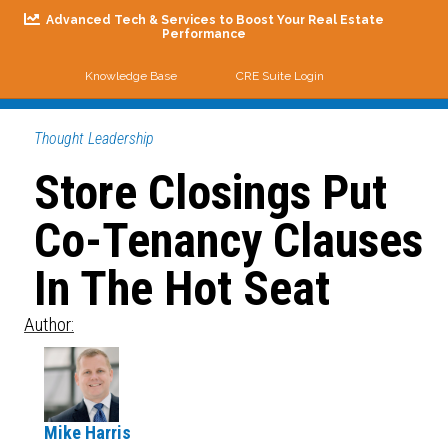
Advanced Tech & Services to Boost Your Real Estate
Performance
Knowledge Base
CRE Suite Login
Me
Thought Leadership
Store Closings Put
Co-Tenancy Clauses
In The Hot Seat
Author:
Mike Harris