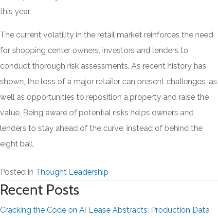
this year.
The current volatility in the retail market reinforces the need
for shopping center owners, investors and lenders to
conduct thorough risk assessments. As recent history has
shown, the loss of a major retailer can present challenges, as
well as opportunities to reposition a property and raise the
value. Being aware of potential risks helps owners and
lenders to stay ahead of the curve, instead of behind the
eight ball.
Posted in
Thought Leadership
Recent Posts
Cracking the Code on AI Lease Abstracts: Production Data