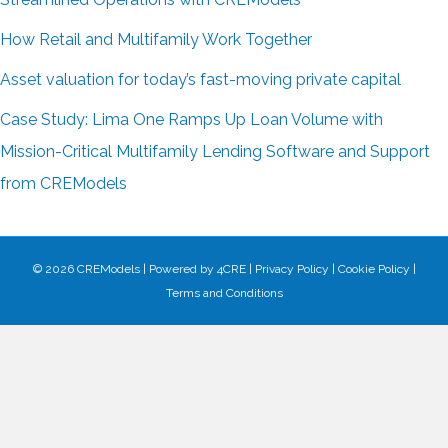
How Retail and Multifamily Work Together
Asset valuation for today’s fast-moving private capital
Case Study: Lima One Ramps Up Loan Volume with
Mission-Critical Multifamily Lending Software and Support
from CREModels
© 2026 CREModels
|
Powered by
4CRE
|
Privacy Policy
|
Cookie Policy
|
Terms and Conditions