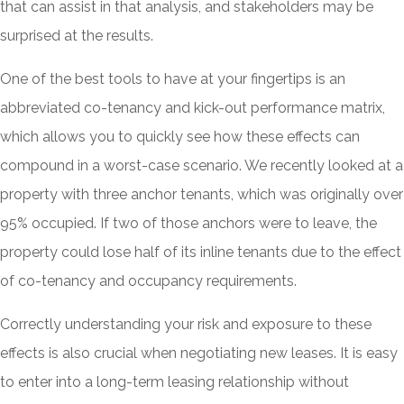
that can assist in that analysis, and stakeholders may be
surprised at the results.
One of the best tools to have at your fingertips is an
abbreviated co-tenancy and kick-out performance matrix,
which allows you to quickly see how these effects can
compound in a worst-case scenario. We recently looked at a
property with three anchor tenants, which was originally over
95% occupied. If two of those anchors were to leave, the
property could lose half of its inline tenants due to the effect
of co-tenancy and occupancy requirements.
Correctly understanding your risk and exposure to these
effects is also crucial when negotiating new leases. It is easy
to enter into a long-term leasing relationship without