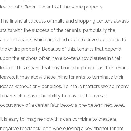
leases of different tenants at the same property.
The financial success of malls and shopping centers always
starts with the success of the tenants, particularly the
anchor tenants which are relied upon to drive foot traffic to
the entire property. Because of this, tenants that depend
upon the anchors often have co-tenancy clauses in their
leases. This means that any time a big box or anchor tenant
leaves, it may allow these inline tenants to terminate their
leases without any penalties. To make matters worse, many
tenants also have the ability to leave if the overall
occupancy of a center falls below a pre-determined level.
It is easy to imagine how this can combine to create a
negative feedback loop where losing a key anchor tenant