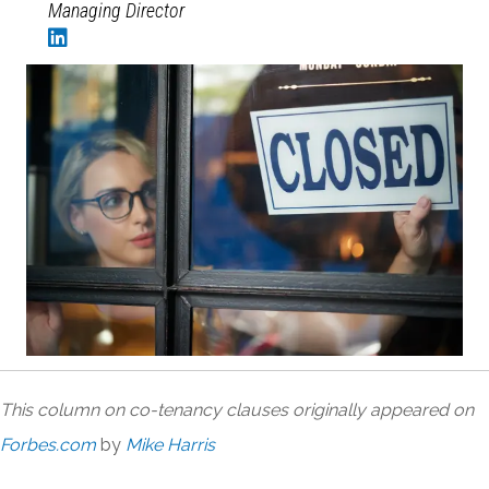
Managing Director
This column on co-tenancy clauses originally appeared on
Forbes.com
by
Mike Harris