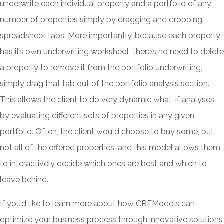
underwrite each individual property and a portfolio of any
number of properties simply by dragging and dropping
spreadsheet tabs. More importantly, because each property
has its own underwriting worksheet, there’s no need to delete
a property to remove it from the portfolio underwriting,
simply drag that tab out of the portfolio analysis section.
This allows the client to do very dynamic what-if analyses
by evaluating different sets of properties in any given
portfolio. Often, the client would choose to buy some, but
not all of the offered properties, and this model allows them
to interactively decide which ones are best and which to
leave behind.
If you’d like to learn more about how CREModels can
optimize your business process through innovative solutions