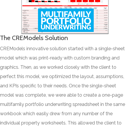
The CREModels Solution
CREModels innovative solution started with a single-sheet
model which was print-ready with custom branding and
graphics. Then, as we worked closely with the client to
perfect this model, we optimized the layout, assumptions,
and KPIs specific to their needs. Once the single-sheet
model was complete, we were able to create a one-page
multifamily portfolio underwriting spreadsheet in the same
workbook which easily drew from any number of the
individual property worksheets. This allowed the client to