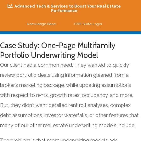
Advanced Tech & Services to Boost Your Real Estate
Performance
Knowledge Base
CRE Suite Login
Me
Case Study: One-Page Multifamily
Portfolio Underwriting Model
Our client had a common need. They wanted to quickly
review portfolio deals using information gleaned from a
broker’s marketing package, while updating assumptions
with respect to rents, growth rates, occupancy, and more.
But, they didn’t want detailed rent roll analyses, complex
debt assumptions, investor waterfalls, or other features that
many of our other real estate underwriting models include.
The problem is that most underwriting models add