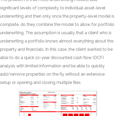
significant levels of complexity to individual asset-level
underwriting and then only once the property-level model is
complete, do they combine the model to allow for portfolio
underwriting. The assumption is usually that a client who is
underwriting a portfolio knows almost everything about the
property and financials. In this case, the client wanted to be
able to do a quick 10-year discounted cash flow (DCF)
analysis with limited information and be able to quickly
add/remove properties on the fly without an extensive
setup or opening and closing multiple files.