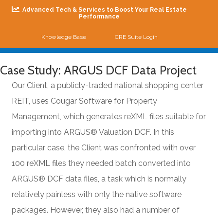
Advanced Tech & Services to Boost Your Real Estate
Performance
Knowledge Base
CRE Suite Login
Me
Case Study: ARGUS DCF Data Project
Our Client, a publicly-traded national shopping center
REIT, uses Cougar Software for Property
Management, which generates reXML files suitable for
importing into ARGUS® Valuation DCF. In this
particular case, the Client was confronted with over
100 reXML files they needed batch converted into
ARGUS® DCF data files, a task which is normally
relatively painless with only the native software
packages. However, they also had a number of