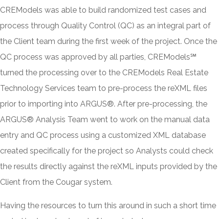
CREModels was able to build randomized test cases and
process through Quality Control (QC) as an integral part of
the Client team during the first week of the project. Once the
QC process was approved by all parties, CREModels℠
turned the processing over to the CREModels Real Estate
Technology Services team to pre-process the reXML files
prior to importing into ARGUS®. After pre-processing, the
ARGUS® Analysis Team went to work on the manual data
entry and QC process using a customized XML database
created specifically for the project so Analysts could check
the results directly against the reXML inputs provided by the
Client from the Cougar system.
Having the resources to turn this around in such a short time