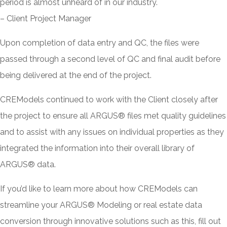
period is almost unheard of in our industry.
– Client Project Manager
Upon completion of data entry and QC, the files were
passed through a second level of QC and final audit before
being delivered at the end of the project.
CREModels continued to work with the Client closely after
the project to ensure all ARGUS® files met quality guidelines
and to assist with any issues on individual properties as they
integrated the information into their overall library of
ARGUS® data.
If you’d like to learn more about how CREModels can
streamline your ARGUS® Modeling or real estate data
conversion through innovative solutions such as this, fill out