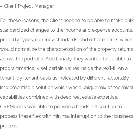
– Client Project Manager
For these reasons, the Client needed to be able to make bulk
standardized changes to the income and expense accounts,
property types, currency standards, and other metrics which
would normalize the characterization of the property returns
across the portfolio. Additionally, they wanted to be able to
programmatically set certain values inside the reXML on a
tenant-by-tenant basis as indicated by different factors.By
implementing a solution which was a unique mix of technical
capabilities combined with deep real estate expertise,
CREModels was able to provide a hands-off solution to
process these files with minimal interruption to their business
process.