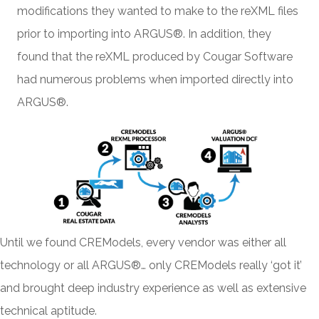
modifications they wanted to make to the reXML files
prior to importing into ARGUS®. In addition, they
found that the reXML produced by Cougar Software
had numerous problems when imported directly into
ARGUS®.
Until we found CREModels, every vendor was either all
technology or all ARGUS®… only CREModels really ‘got it’
and brought deep industry experience as well as extensive
technical aptitude.