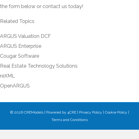
the form below or contact us today!
Related Topics
ARGUS Valuation DCF
ARGUS Enterprise
Cougar Software
Real Estate Technology Solutions
reXML
OpenARGUS
© 2026 CREModels
|
Powered by
4CRE
|
Privacy Policy
|
Cookie Policy
|
Terms and Conditions