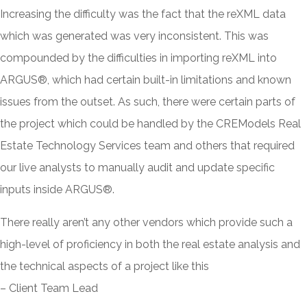
Increasing the difficulty was the fact that the reXML data
which was generated was very inconsistent. This was
compounded by the difficulties in importing reXML into
ARGUS®, which had certain built-in limitations and known
issues from the outset. As such, there were certain parts of
the project which could be handled by the CREModels Real
Estate Technology Services team and others that required
our live analysts to manually audit and update specific
inputs inside ARGUS®.
There really aren’t any other vendors which provide such a
high-level of proficiency in both the real estate analysis and
the technical aspects of a project like this
– Client Team Lead